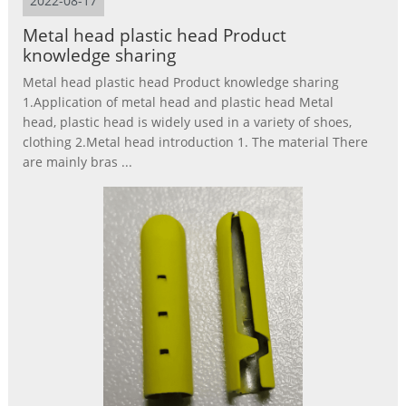
2022-08-17
Metal head plastic head Product
knowledge sharing
Metal head plastic head Product knowledge sharing
1.Application of metal head and plastic head Metal
head, plastic head is widely used in a variety of shoes,
clothing 2.Metal head introduction 1. The material There
are mainly bras ...