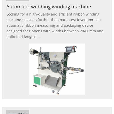
Automatic webbing winding machine
Looking for a high-quality and efficient ribbon winding
machine? Look no further than our latest invention - an
automatic ribbon measuring and packaging device
designed for ribbons with widths between 20-60mm and
unlimited lengths ...