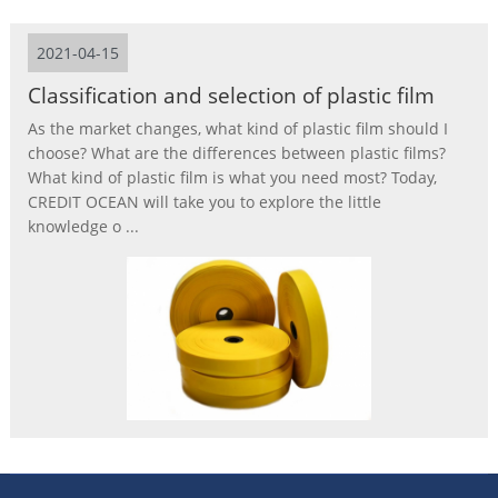
2021-04-15
Classification and selection of plastic film
As the market changes, what kind of plastic film should I
choose? What are the differences between plastic films?
What kind of plastic film is what you need most? Today,
CREDIT OCEAN will take you to explore the little
knowledge o ...