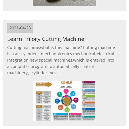
2021-04-23
Learn Trilogy Cutting Machine
Cutting machine,what is this machine? Cutting machine
is a air cylinder、mechanotronics mechanical-electrical
integration new special machines,which is entered into
a computer program to automatically control
machinery、cylinder mov ...