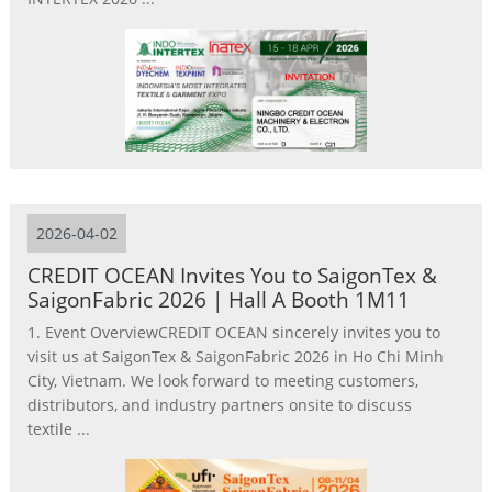
2026-04-02
CREDIT OCEAN Invites You to SaigonTex &
SaigonFabric 2026 | Hall A Booth 1M11
1. Event OverviewCREDIT OCEAN sincerely invites you to
visit us at SaigonTex & SaigonFabric 2026 in Ho Chi Minh
City, Vietnam. We look forward to meeting customers,
distributors, and industry partners onsite to discuss
textile ...