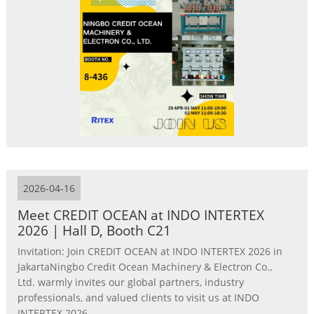
2026-04-16
Meet CREDIT OCEAN at INDO INTERTEX
2026 | Hall D, Booth C21
Invitation: Join CREDIT OCEAN at INDO INTERTEX 2026 in
JakartaNingbo Credit Ocean Machinery & Electron Co.,
Ltd. warmly invites our global partners, industry
professionals, and valued clients to visit us at INDO
INTERTEX 2026 ...