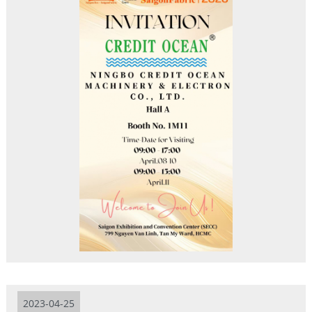
2023-04-25