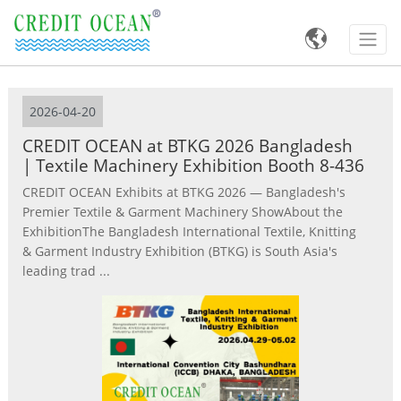

2026-04-20
CREDIT OCEAN at BTKG 2026 Bangladesh
| Textile Machinery Exhibition Booth 8-436
CREDIT OCEAN Exhibits at BTKG 2026 — Bangladesh's
Premier Textile & Garment Machinery ShowAbout the
ExhibitionThe Bangladesh International Textile, Knitting
& Garment Industry Exhibition (BTKG) is South Asia's
leading trad ...